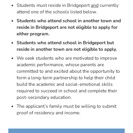
Students must reside in Bridgeport
and
currently
attend one of the schools listed below.
Students who attend school in another town and
reside in Bridgeport are not eligible to apply for
either program.
Students who attend school in Bridgeport but
reside in another town are not eligible to apply.
We seek students who are motivated to improve
academic performance, whose parents are
committed to and excited about the opportunity to
form a long-term partnership to help their child
build the academic and social-emotional skills
required to succeed in school and complete their
post-secondary education.
The applicant’s family must be willing to submit
proof of residency and income.