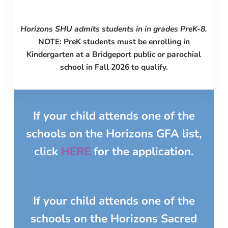
Horizons SHU admits students in
in grades PreK-8.
NOTE: PreK students must be enrolling in
Kindergarten at a Bridgeport public or parochial
school in Fall 2026 to qualify.
If your child attends one of the
schools on the
Horizons GFA
list,
click
HERE
for the application.
If your child attends one of the
schools on the
Horizons Sacred