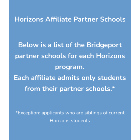
Horizons Affiliate Partner Schools
Below is a list of the Bridgeport
partner schools for each Horizons
program.
Each affiliate admits only students
from their partner schools.*
*Exception: applicants who are siblings of current
Horizons students