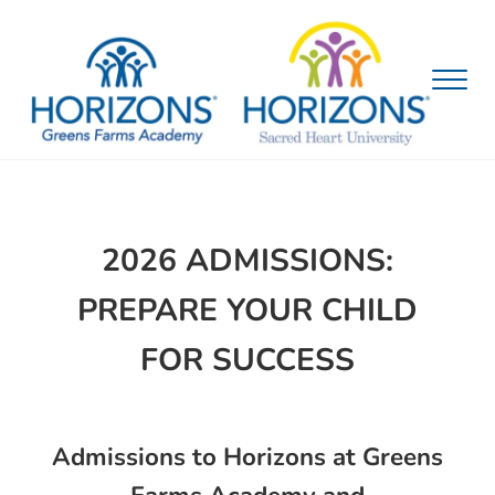
Skip to main content
Skip to header right navigation
Skip to site footer
Menu
Horizons Bridgeport Admissions
2026
ADMISSIONS
:
PREPARE YOUR CHILD
FOR SUCCESS
Admissions to Horizons at Greens