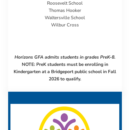
Roosevelt School
Thomas Hooker
Waltersville School
Wilbur Cross
Horizons GFA admits students in grades PreK-8.
NOTE: PreK students must be enrolling in
Kindergarten at a Bridgeport public school in Fall
2026 to qualify.