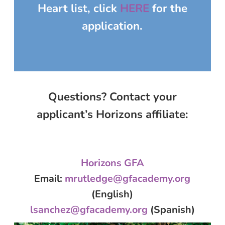
Heart
list, click
HERE
for the
application.
Questions? Contact your
applicant’s Horizons affiliate:
Horizons GFA
Email
:
mrutledge@gfacademy.org
(English)
lsanchez@gfacademy.org
(Spanish)