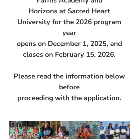
Farms Academy and
Horizons at Sacred Heart
University for the 2026 program
year
opens on December 1, 2025, and
closes on February 15, 2026.
Please read the information below
before
proceeding with the application.