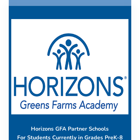
Horizons GFA Partner Schools
For Students Currently in Grades PreK-8