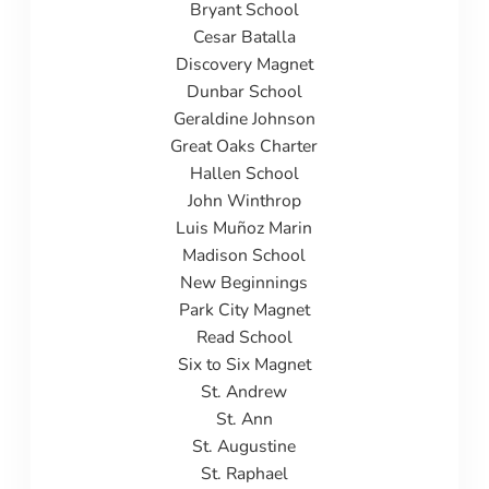
Bryant School
Cesar Batalla
Discovery Magnet
Dunbar School
Geraldine Johnson
Great Oaks Charter
Hallen School
John Winthrop
Luis Muñoz Marin
Madison School
New Beginnings
Park City Magnet
Read School
Six to Six Magnet
St. Andrew
St. Ann
St. Augustine
St. Raphael