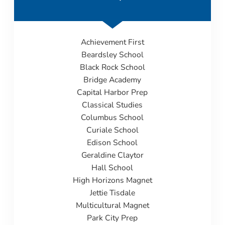
Achievement First
Beardsley
School
Black Rock School
Bridge Academy
Capital Harbor Prep
Classical Studies
Columbus School
Curiale School
Edison School
Geraldine Claytor
Hall School
High Horizons Magnet
Jettie Tisdale
Multicultural Magnet
Park City Prep