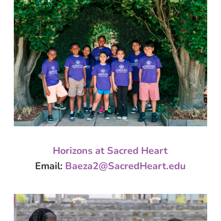
Horizons at Sacred Heart
Email
:
Baeza2@
SacredHeart
.edu