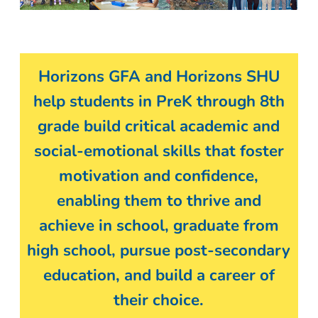
Horizons GFA and Horizons SHU
help students in PreK through 8th
grade build critical academic and
social-emotional skills that foster
motivation and confidence,
enabling them to thrive and
achieve in school, graduate from
high school, pursue post-secondary
education, and build a career of
their choice.