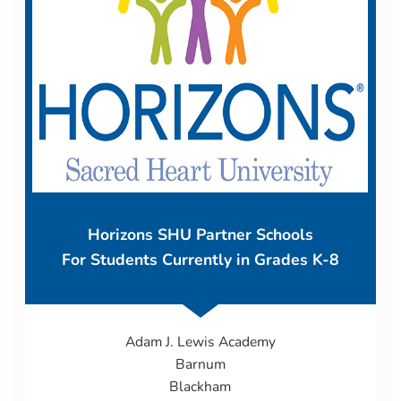
Horizons SHU Partner Schools
For Students Currently in Grades K-8
Adam J. Lewis Academy
Barnum
Blackham