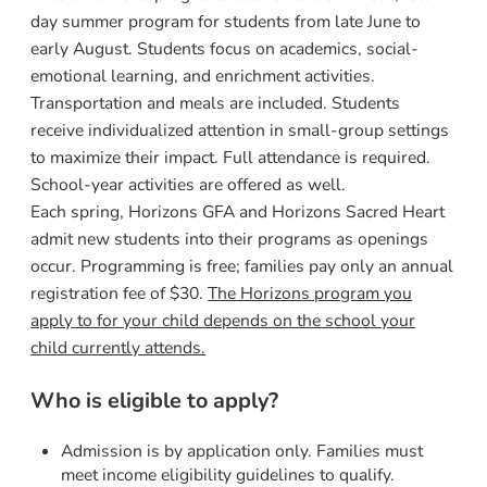
day summer program for students from late June to
early August. Students focus on academics, social-
emotional learning, and enrichment activities.
Transportation and meals are included. Students
receive individualized attention in small-group settings
to maximize their impact. Full attendance is required.
School-year activities are offered as well.
Each spring, Horizons GFA and Horizons Sacred Heart
admit new students into their programs as openings
occur. Programming is free; families pay only an annual
registration fee of $30.
The Horizons program you
apply to for your child depends on the school your
child currently attends.
Who is eligible to apply?
Admission is by application only. Families must
meet income eligibility guidelines to qualify.