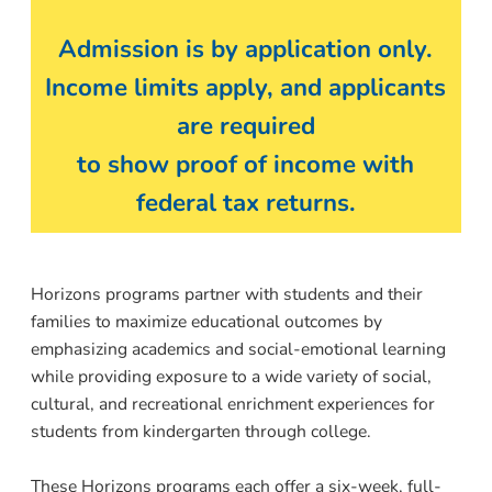
Admission is by application only.
Income limits apply, and applicants
are required
to show proof of income with
federal tax returns.
Horizons programs partner with students and their
families to maximize educational outcomes by
emphasizing academics and social-emotional learning
while providing exposure to a wide variety of social,
cultural, and recreational enrichment experiences for
students from kindergarten through college.
These Horizons programs each offer a six-week, full-